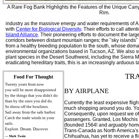
A Rare Fog Bank Highlights the Features of the Urique Can
Rim.
industry as the massisve energy and water requirements of AI
with
Center for Biological Diversity
. Their efforts to call att
Island Alliance
. Their pioneering efforts to document the larg
corridors between distant mountain ranges; the "sky islands
from a healthy breeding population to the south, whose domain
environmental organizations based in Tucson, AZ. We also 
plant species in the Desert Southwest, including the Sierra
eradicating hereditary traits, this is an increasingly arduou
TR
Food For Thought
Twenty years from now
BY AIRPLANE
you will be more disappointed
by the things that you didn't do
than by the ones you did do.
Currently the least expensive fl
So throw off the bowlines.
much shopping around you do. You 
Sail away from the safe harbor.
Consequently, upon request we of
Catch the trade winds in your
passengers. Granted, Los Mochis a
sails.
(founded 1564! and
arguably
home
Explore. Dream. Discover.
Trans-Canada as North America's be
Chihuahua, has yet to receive a fli
— Mark Twain