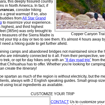
ra, this deeply fissured country
 in North America. In fact, if
arrancas
, consider hiking
 a great warmup! If so, also
g buddies from
All Star Grand
ng
to maximize your experience.
ighest, and third highest
 feet (365m) was only brought to
Copper Canyon Trails
e treasures of the Sierra Madre is
tend your trip a day or two to see them. It's almost 4 hours away
l need a hiking guide to get further afield.
f mining camps and abandoned bridges not maintained since the he
o are intimately connected to it all. From their perspective, we 
 trek, or opt for day hikes only with an
"8 day road trip"
from th
st that Chihuahua has to offer. Whether you're looking for campi
an create the itinerary!
spartan as much of the region is without electricity, but the me
 clients, always with 2 English speaking guides. Small group siz
d using local ingredients as available.
CUSTOMIZE YOUR TRIP
CONTACT
Us to customize your 