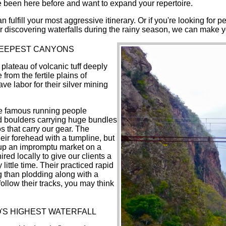
ve been here before and want to expand your repertoire.
n fulfill your most aggressive itinerary. Or if you're looking for
 or discovering waterfalls during the rainy season, we can make y
DEEPEST CANYONS
lateau of volcanic tuff deeply
rom the fertile plains of
e labor for their silver mining
he famous running people
zed boulders carrying huge bundles
s that carry our gear. The
eir forehead with a tumpline, but
t up an impromptu market on a
red locally to give our clients a
little time. Their practiced rapid
ing than plodding along with a
follow their tracks, you may think
O'S HIGHEST WATERFALL