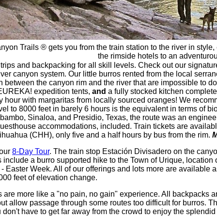
yon Trails ® gets you from the train station to the river in sty
the rimside hotels to an adventurou
rips and backpacking for all skill levels. Check out our signatu
er canyon system. Our little burros rented from the local serra
between the canyon rim and the river that are impossible to do b
 EUREKA! expedition tents,
and
a fully stocked kitchen complete
happy hour with margaritas from locally sourced oranges! We reco
evel to 8000 feet in barely 6 hours is the equivalent in terms of b
bambo, Sinaloa, and Presidio, Texas, the route was an engineeri
 or guesthouse accommodations, included. Train tickets are availabl
uahua (CHH), only five and a half hours by bus from the rim.
M
your
8-Day Tour
. The train stop Estación Divisadero on the cany
include a burro supported hike to the Town of Urique, location 
 - Easter Week. All of our offerings and lots more are available
000 feet of elevation change.
 are more like a "no pain, no gain" experience. All backpacks 
llow passage through some routes too difficult for burros. The r
on't have to get far away from the crowd to enjoy the splendid 