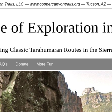
n Trails, LLC ― www.coppercanyontrails.org ― Tucson, AZ ―
se of Exploration 
ng Classic Tarahumaran Routes in the Sier
AQ's
Donate
More Fun