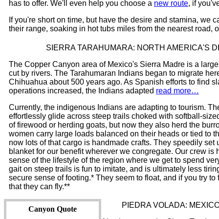
has to offer. We'll even help you choose a
new route
, if you'
If you're short on time, but have the desire and stamina, we ca
their range, soaking in hot tubs miles from the nearest road,
SIERRA TARAHUMARA: NORTH AMERICA'S 
The Copper Canyon area of Mexico's Sierra Madre is a large p
cut by rivers. The Tarahumaran Indians began to migrate here f
Chihuahua about 500 years ago. As Spanish efforts to find slav
operations increased, the Indians adapted
read more…
Currently, the indigenous Indians are adapting to tourism. T
effortlessly glide across steep trails choked with softball-si
of firewood or herding goats, but now they also herd the burro
women carry large loads balanced on their heads or tied to th
now lots of that cargo is handmade crafts. They speedily se
blanket for our benefit wherever we congregate. Our crew is hi
sense of the lifestyle of the region where we get to spend very 
gait on steep trails is fun to imitate, and is ultimately less tir
secure sense of footing.* They seem to float, and if you try to 
that they can fly.**
PIEDRA VOLADA: MEXIC
Canyon Quote