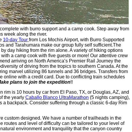
le, complete with burro support and a camp cook. Step away from
s week along the river.
re
10-day Tour
from Los Mochis Airport, with Burro Supported
nos and Tarahumara make our group fully self sufficient.The
y day hiking from the rim alone. A variety of hiking options
 with a camp cook with five guests or more! Our attentive crew
mmend arriving on North America’s Premier Rail Journey the
iodiversity of driving from the tropics to southern Canada. At the
ng marvel utilizing 86 tunnels and 36 bridges. Transfers from
e online with a credit card. Due to conflicting train schedules
ake plans to join the expedition
!!
on rim is 10 hours by car from El Paso, TX, or Douglas, AZ, and
of the yearly
Caballo Blanco UltraMarathon
(5 nights camping),
 as a backpack. Consider suffering through a classic 6-day Rim
are custom designed. We have a number of trailheads in the
outes and level of difficulty can be tailored to your level of
natural environment and tranquility that the canyon country