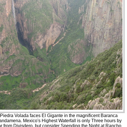
Piedra Volada faces El Gigante in the magnificent Baranca
ndamena. Mexico's Highest Waterfall is only Three hours by
ar from Divisdero, but consider Spending the Night at Rancho