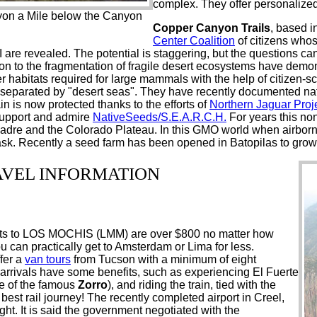
complex. They offer personalized
yon a Mile below the Canyon
Copper Canyon Trails
, based i
Center Coalition
of citizens whos
 are revealed. The potential is staggering, but the questions c
ention to the fragmentation of fragile desert ecosystems have de
er habitats required for large mammals with the help of citizen-sc
" separated by "desert seas". They have recently documented na
 is now protected thanks to the efforts of
Northern Jaguar Proj
support and admire
NativeSeeds/S.E.A.R.C.H.
For years this non
 Madre and the Colorado Plateau. In this GMO world when airbo
s task. Recently a seed farm has been opened in Batopilas to grow
AVEL INFORMATION
ights to LOS MOCHIS (LMM) are over $800 no matter how
can practically get to Amsterdam or Lima for less.
fer a
van tours
from Tucson with a minimum of eight
rrivals have some benefits, such as experiencing El Fuerte
 of the famous
Zorro
), and riding the train, tied with the
st rail journey! The recently completed airport in Creel,
ght. It is said the government negotiated with the