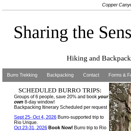
Copper Canyo
Sharing the Sen
Hiking and Backpacki
Burro Trekking
Backpacking
Contact
Forms & F
SCHEDULED BURRO TRIPS:
Groups of 6 people, save 20% and book
your
own
8-day window!
Backpacking Itinerary Scheduled per request
Sept 25- Oct 4, 2026
Burro-supported trip to
Rio Urique.
Oct 23-31, 2026
Book Now!
Burro trip to Rio