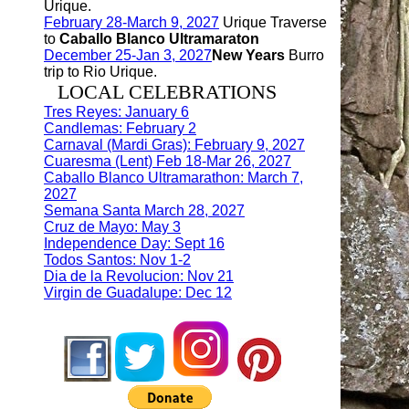
Urique.
February 28-March 9, 2027
Urique Traverse
to
Caballo Blanco Ultramaraton
December 25-Jan 3, 2027
New Years
Burro
trip to Rio Urique.
LOCAL CELEBRATIONS
Tres Reyes: January 6
Candlemas: February 2
Carnaval (Mardi Gras): February 9, 2027
Cuaresma (Lent) Feb 18-Mar 26, 2027
Caballo Blanco Ultramarathon: March 7,
2027
Semana Santa March 28, 2027
Cruz de Mayo: May 3
Independence Day: Sept 16
Todos Santos: Nov 1-2
Dia de la Revolucion: Nov 21
Virgin de Guadalupe: Dec 12