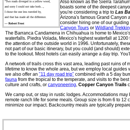
Also known as the Sierra Tarahuma
"Two roads diverged in a yellow wood,
boasts some of the deepest canyons
and sorry I could not take both...,
you're considering a trip to
Las B
I chose the one less traveled by,
Arizona's famous Grand Canyon as
and that has made all the difference.
consider hiring one of our guidin
— Robert Frost
Canyon Tours
or
Wildland Trekki
The Barranca Candamena in Chihuahua is home to Mexico's h
waterfalls. Piedra Volada, Mexico's highest waterfall at 1200
the attention of the outside world in 1996. Unfortunately, thes
not part of our basic itinerary, but you could (and should) ex
to the lookout. Most hotels can easily arrange a day trip. You'l
A network of trails cross this vast area, leading past ruins o
lifetime to know the whole area, but we employ local guides wh
we also offer an
"11 day road trip"
combined with a 5 day burro
fauna
from the tropical to the temperate, and visits to the be
culture and crafts, or
canyoneering
,
Copper Canyon Trails
c
We camp out, or stay in rustic lodges. Accommodations may be 
remote ranch life for some meals. Group size is from 6 to 12
minimize our impact. Backcountry meals are typically prepare