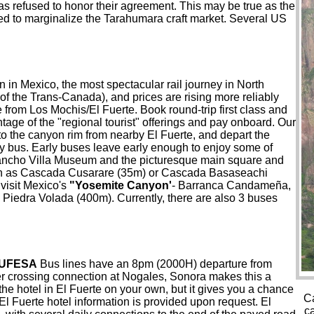
as refused to honor their agreement. This may be true as the
ned to marginalize the Tarahumara craft market. Several US
in in Mexico, the most spectacular rail journey in North
f the Trans-Canada), and prices are rising more reliably
 from Los Mochis/El Fuerte. Book round-trip first class and
ntage of the "regional tourist" offerings and pay onboard. Our
 to the canyon rim from nearby El Fuerte, and depart the
by bus. Early buses leave early enough to enjoy some of
e Pancho Villa Museum and the picturesque main square and
 such as Cascada Cusarare (35m) or Cascada Basaseachi
 visit Mexico's
"Yosemite Canyon'
- Barranca Candameña,
Piedra Volada (400m). Currently, there are also 3 buses
UFESA
Bus lines have an 8pm (2000H) departure from
der crossing connection at Nogales, Sonora makes this a
the hotel in El Fuerte on your own, but it gives you a chance
Ca
l Fuerte hotel information is provided upon request. El
c