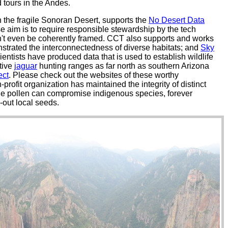
 tours in the Andes.
n the fragile Sonoran Desert, supports the
No Desert Data
e aim is to require responsible stewardship by the tech
an't even be coherently framed. CCT also supports and works
monstrated the interconnectedness of diverse habitats; and
Sky
ientists have produced data that is used to establish wildlife
tive
jaguar
hunting ranges as far north as southern Arizona
ect
. Please check out the websites of these worthy
-profit organization has maintained the integrity of distinct
rne pollen can compromise indigenous species, forever
-out local seeds.