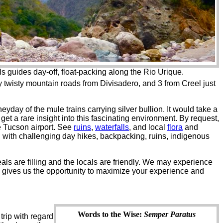
 guides day-off, float-packing along the Rio Urique.
 by twisty mountain roads from Divisadero, and 3 from Creel just
yday of the mule trains carrying silver bullion. It would take a
get a rare insight into this fascinating environment. By request,
e Tucson airport. See
ruins
,
waterfalls
, and local
flora
and
ng with challenging day hikes, backpacking, ruins, indigenous
als are filling and the locals are friendly. We may experience
e gives us the opportunity to maximize your experience and
Words to the Wise:
Semper Paratus
trip with regard