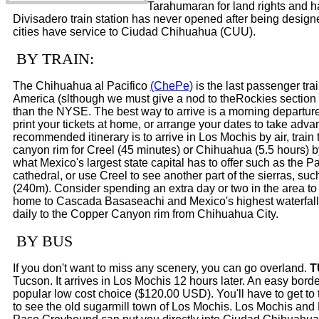
Tarahumaran for land rights and h
Divisadero train station has never opened after being desig
cities have service to Ciudad Chihuahua (CUU).
BY TRAIN:
The Chihuahua al Pacifico
(ChePe)
is the last passenger tra
America (slthough we must give a nod to theRockies section o
than the NYSE. The best way to arrive is a morning departure
print your tickets at home, or arrange your dates to take adva
recommended itinerary is to arrive in Los Mochis by air, train
canyon rim for Creel (45 minutes) or Chihuahua (5.5 hours) 
what Mexico's largest state capital has to offer such as th
cathedral, or use Creel to see another part of the sierras,
(240m). Consider spending an extra day or two in the area to
home to Cascada Basaseachi and Mexico's highest waterfall 
daily to the Copper Canyon rim from Chihuahua City.
BY BUS
If you don't want to miss any scenery, you can go overland.
T
Tucson. It arrives in Los Mochis 12 hours later. An easy bor
popular low cost choice ($120.00 USD). You'll have to get to 
to see the old sugarmill town of Los Mochis. Los Mochis and E