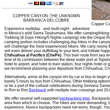
COPPER CANYON: THE UNKNOWN
BARRANCA DEL COBRE
Copper Can
Experience multiday - and multi-night - adventure
in Mexico's wild Sierra Tarahumara. We offer camping/hiking t
Trekking (6 Days Hiking/5 Nights camping) into the Urique Riv
camping portion includes challenging day hikes in the canyon 
will challenge the most experienced hikers. We carry roomy
will even deliver your duffelbag to your tent, and initiate 
Chihuahua al Pacifico (ChePe)
. This train route from sea l
time of its commission between the deep water port at Topolo
hotel to airport, and hotel to train station, four nights hotel
we recommend planning your departure from Chihuahua, Chih
Alternatively, arrive at the canyon rim by car or bus to begin 
barely 5 hours by bus from Chihuahua. Other trekking options 
or be a part of the cultural celebrations during Semana Santa
to Rim to Rim
Backpack
with multiple river crossings and 20,
We offer several self-supported
backpacking trips
. Backpacks
area from which to choose. The hikes are more demanding, but a
experience. Novice backpackers need not worry, though. You d