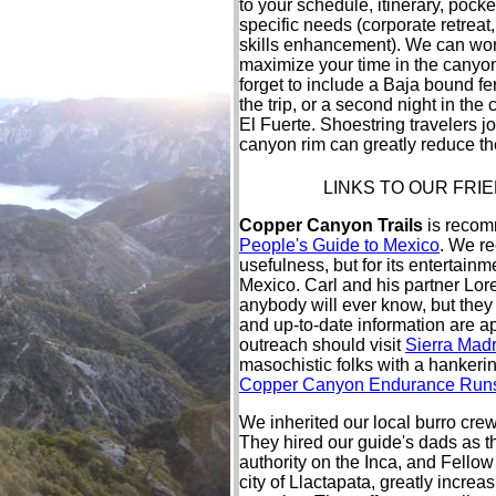
to your schedule, itinerary, pocke
specific needs (corporate retreat
skills enhancement). We can wor
maximize your time in the canyo
forget to include a Baja bound fer
the trip, or a second night in the 
El Fuerte. Shoestring travelers jo
canyon rim can greatly reduce the
LINKS TO OUR FRI
Copper Canyon Trails
is recomm
People's Guide to Mexico
. We re
usefulness, but for its entertainme
Mexico. Carl and his partner Lo
anybody will ever know, but the
and up-to-date information are a
outreach should visit
Sierra Madr
masochistic folks with a hankerin
Copper Canyon Endurance Run
We inherited our local burro cre
They hired our guide's dads as th
authority on the Inca, and Fello
city of Llactapata, greatly incr