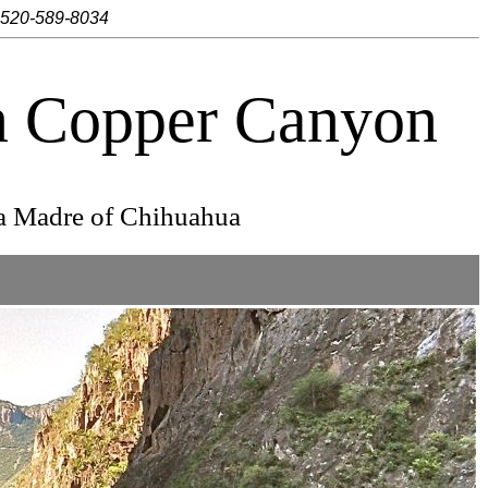
 520-589-8034
in Copper Canyon
ra Madre of Chihuahua