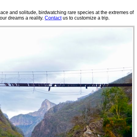
 peace and solitude, birdwatching rare species at the extremes of
our dreams a reality.
Contact
us to customize a trip.