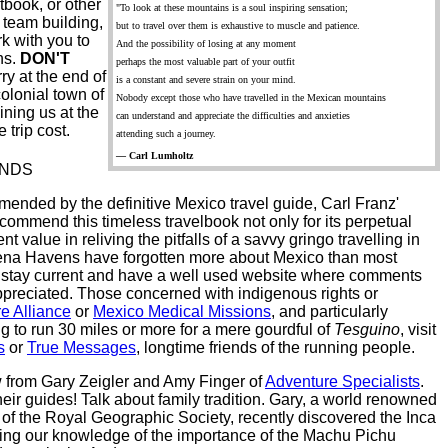
tbook, or other
"To look at these mountains is a soul inspiring sensation;
, team building,
but to travel over them is exhaustive to muscle and patience.
k with you to
And the possibility of losing at any moment
ns.
DON'T
perhaps the most valuable part of your outfit
ry at the end of
is a constant and severe strain on your mind.
colonial town of
Nobody except those who have travelled in the Mexican mountains
ining us at the
can understand and appreciate the difficulties and anxieties
 trip cost.
attending such a journey.
— Carl Lumholtz
ENDS
ended by the definitive Mexico travel guide, Carl Franz'
commend this timeless travelbook not only for its perpetual
nt value in reliving the pitfalls of a savvy gringo travelling in
rena Havens have forgotten more about Mexico than most
y stay current and have a well used website where comments
ppreciated. Those concerned with indigenous rights or
e Alliance
or
Mexico Medical Missions
, and particularly
g to run 30 miles or more for a mere gourdful of
Tesguino
, visit
s
or
True Messages
, longtime friends of the running people.
w from Gary Zeigler and Amy Finger of
Adventure Specialists
.
eir guides! Talk about family tradition. Gary, a world renowned
w of the Royal Geographic Society, recently discovered the Inca
easing our knowledge of the importance of the Machu Pichu